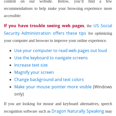
content on our website. Below, you’ll find a few
recommendations to help make your browsing experience more
accessible:
If you have trouble seeing web pages
US Social
, the
Security Administration offers these tips
for optimizing
your computer and browser to improve your online experience.
Use your computer to read web pages out loud
Use the keyboard to navigate screens
Increase text size
Magnify your screen
Change background and text colors
Make your mouse pointer more visible
(Windows
only)
If you are looking for mouse and keyboard alternatives, speech
Dragon Naturally Speaking
recognition software such as
may