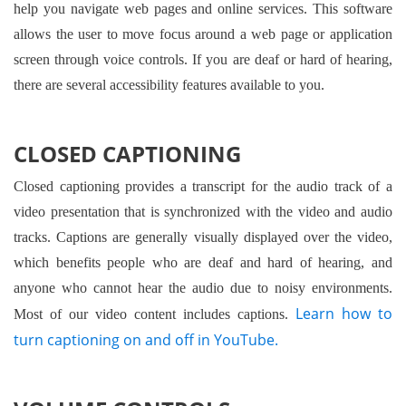
help you navigate web pages and online services. This software
allows the user to move focus around a web page or application
screen through voice controls. If you are deaf or hard of hearing,
there are several accessibility features available to you.
CLOSED CAPTIONING
Closed captioning provides a transcript for the audio track of a
video presentation that is synchronized with the video and audio
tracks. Captions are generally visually displayed over the video,
which benefits people who are deaf and hard of hearing, and
anyone who cannot hear the audio due to noisy environments.
Learn how to
Most of our video content includes captions.
turn captioning on and off in YouTube.