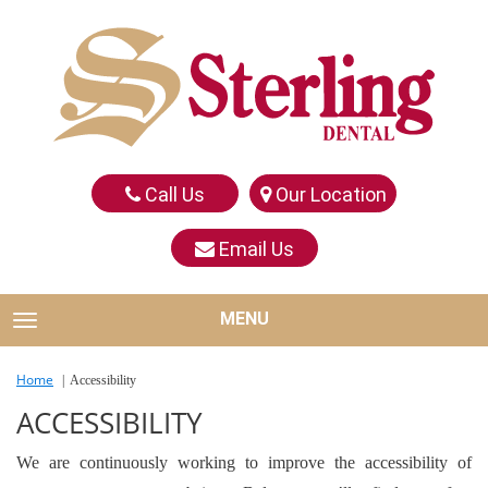
Call Us
Our Location
Email Us
MENU
TOGGLE NAVIGATION
Home
Accessibility
ACCESSIBILITY
We are continuously working to improve the accessibility of