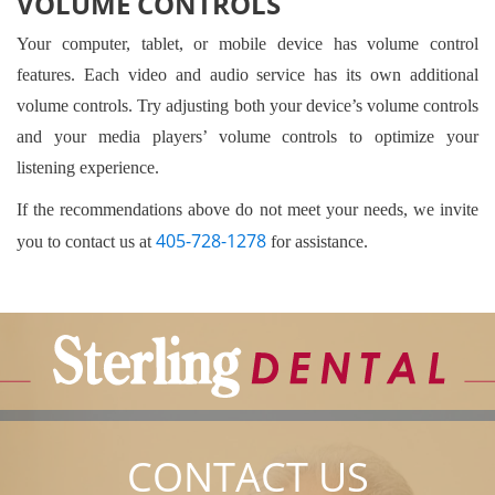
VOLUME CONTROLS
Your computer, tablet, or mobile device has volume control
features. Each video and audio service has its own additional
volume controls. Try adjusting both your device’s volume controls
and your media players’ volume controls to optimize your
listening experience.
If the recommendations above do not meet your needs, we invite
405-728-1278
you to contact us at
for assistance.
CONTACT US