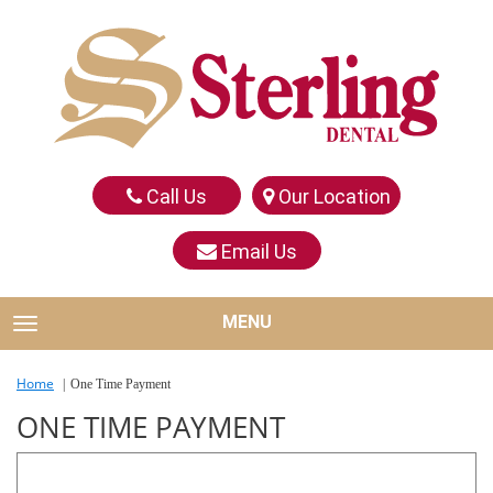
Call Us
Our Location
Email Us
MENU
TOGGLE NAVIGATION
Home
One Time Payment
ONE TIME PAYMENT